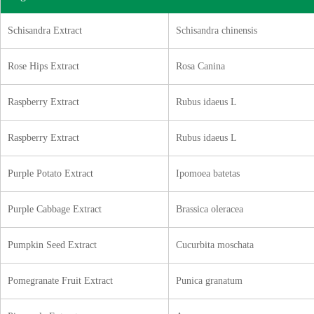
Schisandra Extract
Schisandra chinensis
Rose Hips Extract
Rosa Canina
Raspberry Extract
Rubus idaeus L
Raspberry Extract
Rubus idaeus L
Purple Potato Extract
Ipomoea batetas
Purple Cabbage Extract
Brassica oleracea
Pumpkin Seed Extract
Cucurbita moschata
Pomegranate Fruit Extract
Punica granatum