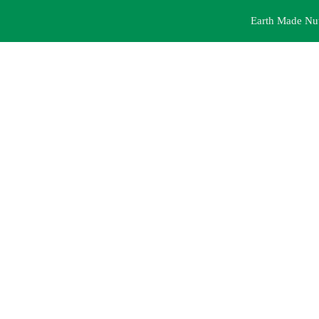
Earth Made Nutr