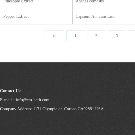
Pineapple Extract
Ananas comosus
Pepper Extract
Capsium Annuum Linn
«
1
2
3
Contact Us:
E-mail：
info@em-herb.com
Company Address: 1131 Olympic dr. Corona CA92881 USA