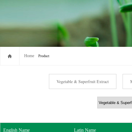
Home
Product
Vegetable & Superfruit Extract
English Name
Latin Name