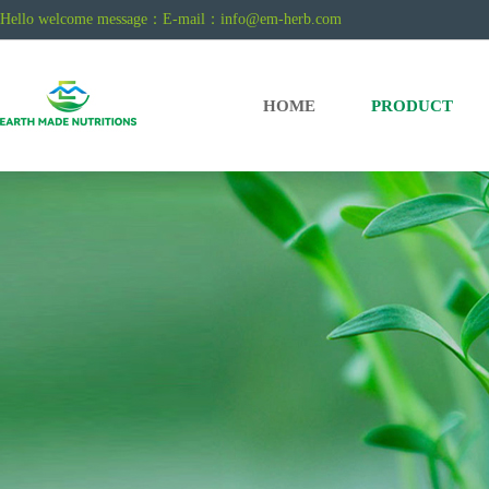
Hello welcome message：E-mail：
info@em-herb.com
HOME
PRODUCT