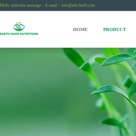
Hello welcome message：E-mail：
info@em-herb.com
HOME
PRODUCT