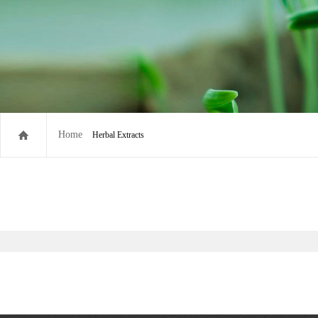
Home
Herbal Extracts