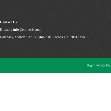
Contact Us:
E-mail：
info@em-herb.com
Company Address: 1131 Olympic dr. Corona CA92881 USA
Earth Made Nutr